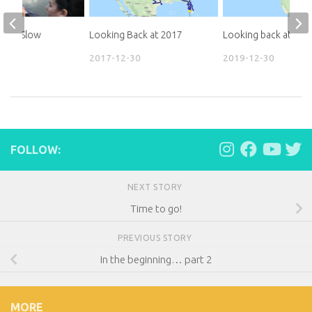
d to Slow
Looking Back at 2017
Looking back at 201
2017-12-30
2019-12-30
31
FOLLOW:
NEXT STORY
Time to go!
PREVIOUS STORY
In the beginning… part 2
MORE