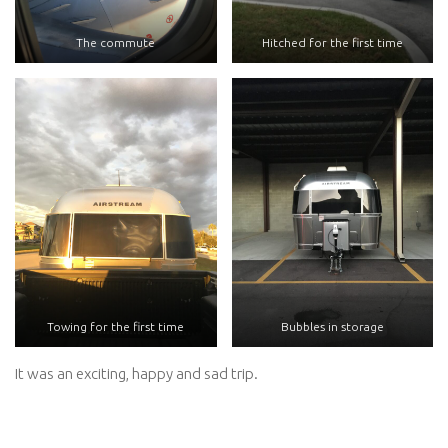
The commute
Hitched for the first time
Towing for the first time
Bubbles in storage
It was an exciting, happy and sad trip.