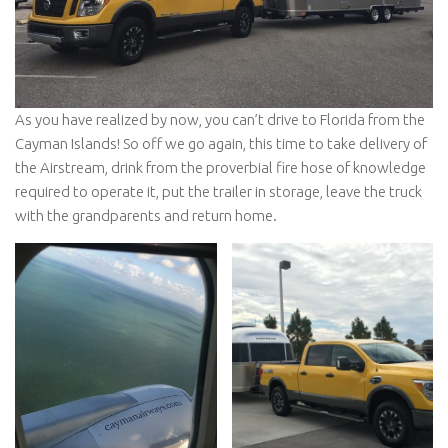
As you have realized by now, you can’t drive to Florida from the
Cayman Islands! So off we go again, this time to take delivery of
the Airstream, drink from the proverbial fire hose of knowledge
required to operate it, put the trailer in storage, leave the truck
with the grandparents and return home.