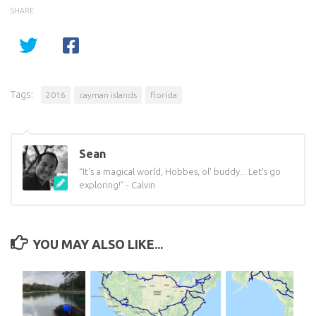
SHARE
Tags:
2016
cayman islands
florida
Sean
“It's a magical world, Hobbes, ol' buddy... Let's go
exploring!” - Calvin
YOU MAY ALSO LIKE...