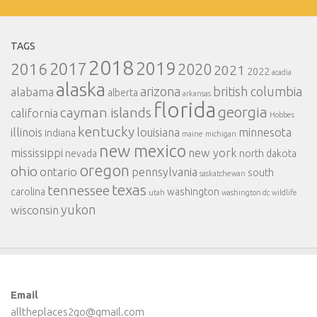
TAGS
2018
2019
2017
2016
2020
2021
2022
acadia
alaska
arizona
british columbia
alabama
alberta
arkansas
florida
georgia
cayman islands
california
Hobbes
kentucky
illinois
louisiana
minnesota
indiana
maine
michigan
new mexico
mississippi
new york
nevada
north dakota
oregon
ohio
ontario
pennsylvania
south
saskatchewan
texas
tennessee
carolina
washington
utah
washington dc
wildlife
yukon
wisconsin
Email
alltheplaces2go@gmail.com