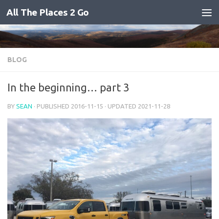
All The Places 2 Go
Skip to content
BLOG
In the beginning… part 3
BY
SEAN
· PUBLISHED
2016-11-15
· UPDATED
2021-11-28